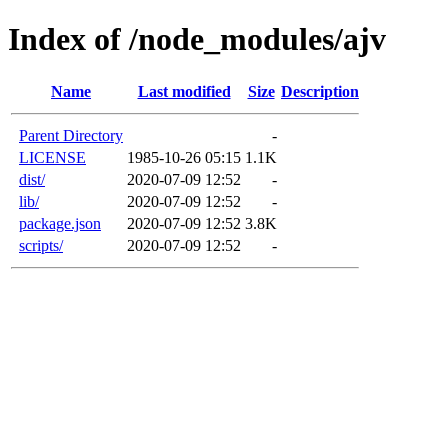
Index of /node_modules/ajv
Name
Last modified
Size
Description
Parent Directory
-
LICENSE
1985-10-26 05:15
1.1K
dist/
2020-07-09 12:52
-
lib/
2020-07-09 12:52
-
package.json
2020-07-09 12:52
3.8K
scripts/
2020-07-09 12:52
-