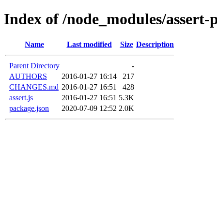
Index of /node_modules/assert-p
Name
Last modified
Size
Description
Parent Directory
-
AUTHORS
2016-01-27 16:14
217
CHANGES.md
2016-01-27 16:51
428
assert.js
2016-01-27 16:51
5.3K
package.json
2020-07-09 12:52
2.0K