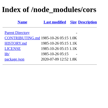
Index of /node_modules/cors
Name
Last modified
Size
Description
Parent Directory
-
CONTRIBUTING.md
1985-10-26 05:15
1.0K
HISTORY.md
1985-10-26 05:15
1.1K
LICENSE
1985-10-26 05:15
1.1K
lib/
1985-10-26 05:15
-
package.json
2020-07-09 12:52
1.8K