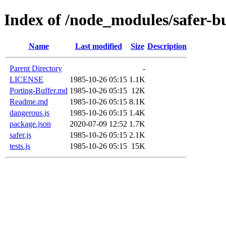
Index of /node_modules/safer-b
Name
Last modified
Size
Description
Parent Directory
-
LICENSE
1985-10-26 05:15
1.1K
Porting-Buffer.md
1985-10-26 05:15
12K
Readme.md
1985-10-26 05:15
8.1K
dangerous.js
1985-10-26 05:15
1.4K
package.json
2020-07-09 12:52
1.7K
safer.js
1985-10-26 05:15
2.1K
tests.js
1985-10-26 05:15
15K