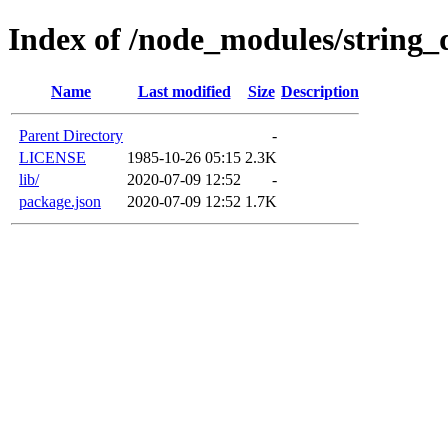
Index of /node_modules/string_
Name
Last modified
Size
Description
Parent Directory
-
LICENSE
1985-10-26 05:15
2.3K
lib/
2020-07-09 12:52
-
package.json
2020-07-09 12:52
1.7K